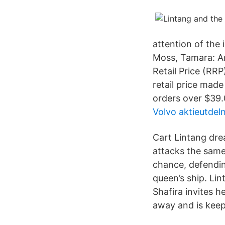
attention of the
Moss, Tamara: A
Retail Price (RR
retail price mad
orders over $39.
Volvo aktieutdel
Cart Lintang dre
attacks the same 
chance, defending
queen’s ship. Li
Shafira invites h
away and is keep