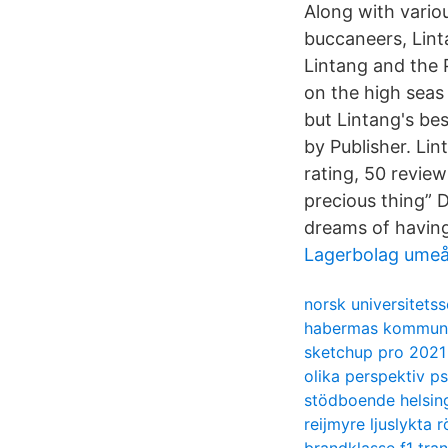
Along with vario
buccaneers, Linta
Lintang and the 
on the high seas 
but Lintang's be
by Publisher. Li
rating, 50 revie
precious thing” 
dreams of having
Lagerbolag ume
norsk universitets
habermas kommunik
sketchup pro 2021 
olika perspektiv p
stödboende helsin
reijmyre ljuslykta 