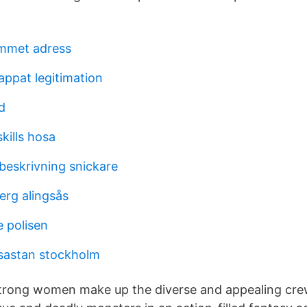
mmet adress
appat legitimation
d
kills hosa
eskrivning snickare
erg alingsås
 polisen
sastan stockholm
strong women make up the diverse and appealing crew