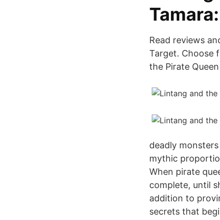
Tamara:
Read reviews and
Target. Choose f
the Pirate Quee
deadly monsters 
mythic proportio
When pirate quee
complete, until s
addition to prov
secrets that beg