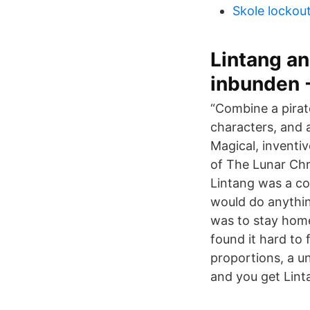
Skole lockou
Lintang an
inbunden -
“Combine a pirat
characters, and 
Magical, inventiv
of The Lunar Chro
Lintang was a c
would do anythin
was to stay home
found it hard to 
proportions, a u
and you get Lint