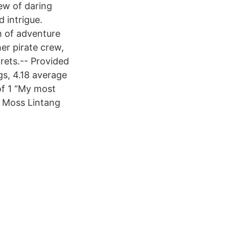
ew of daring
 intrigue.
m of adventure
er pirate crew,
rets.-- Provided
gs, 4.18 average
of 1 “My most
a Moss Lintang