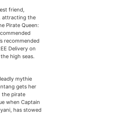
st friend,
 attracting the
he Pirate Queen:
 Recommended
er’s recommended
REE Delivery on
the high seas.
deadly mythie
intang gets her
 the pirate
rue when Captain
Bayani, has stowed