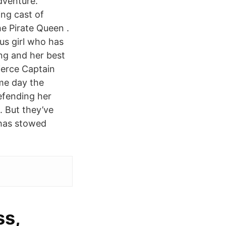
dventure.
ng cast of
e Pirate Queen .
us girl who has
ang and her best
fierce Captain
me day the
defending her
. But they’ve
 has stowed
ss,