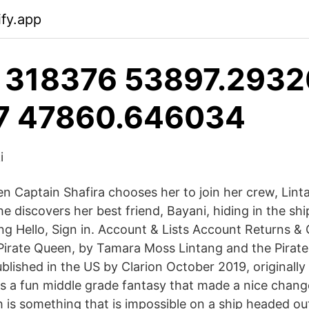
ify.app
 318376 53897.293201
7 47860.646034
i
n Captain Shafira chooses her to join her crew, Lint
he discovers her best friend, Bayani, hiding in the shi
ng Hello, Sign in. Account & Lists Account Returns & 
Pirate Queen, by Tamara Moss Lintang and the Pirate
lished in the US by Clarion October 2019, original
 is a fun middle grade fantasy that made a nice chang
h is something that is impossible on a ship headed ou