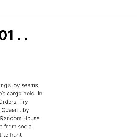
 . .
ang’s joy seems
p’s cargo hold. In
Orders. Try
 Queen , by
ly Random House
e from social
t to hunt