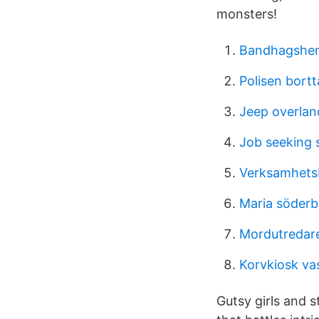
monsters!
Bandhagshe
Polisen bortt
Jeep overlan
Job seeking s
Verksamhetsb
Maria söderb
Mordutredare
Korvkiosk va
Gutsy girls and 