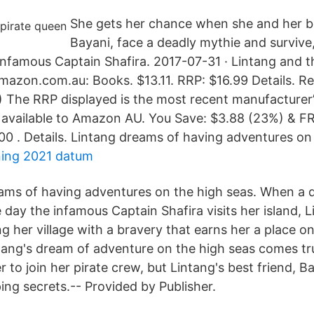
She gets her chance when she and her be
Bayani, face a deadly mythie and survive,
 infamous Captain Shafira. 2017-07-31 · Lintang and t
mazon.com.au: Books. $13.11. RRP: $16.99 Details.
P) The RRP displayed is the most recent manufactur
e available to Amazon AU. You Save: $3.88 (23%) & F
00 . Details. Lintang dreams of having adventures on 
ning 2021 datum
ams of having adventures on the high seas. When a 
day the infamous Captain Shafira visits her island, L
 her village with a bravery that earns her a place on
ntang's dream of adventure on the high seas comes t
er to join her pirate crew, but Lintang's best friend, 
ing secrets.-- Provided by Publisher.