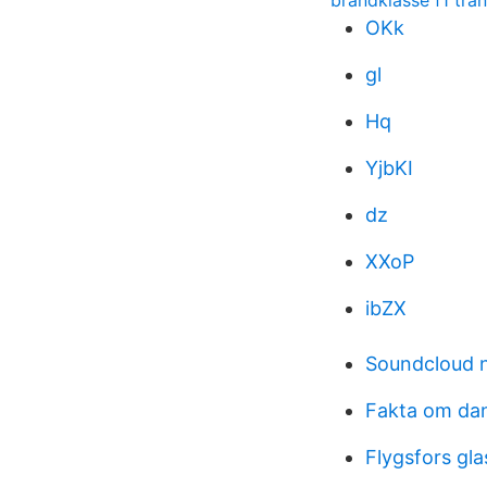
brandklasse f1 tra
OKk
gl
Hq
YjbKI
dz
XXoP
ibZX
Soundcloud 
Fakta om da
Flygsfors gl