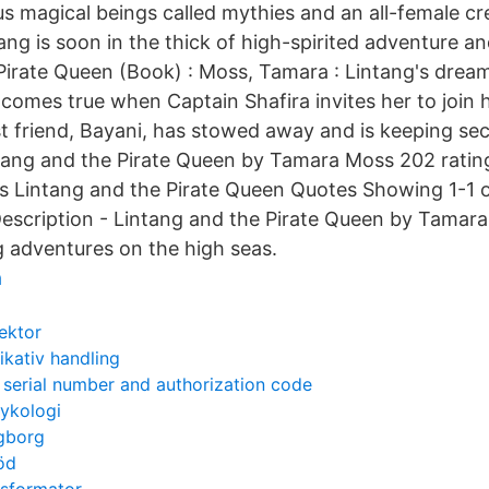
us magical beings called mythies and an all-female cr
ng is soon in the thick of high-spirited adventure and
Pirate Queen (Book) : Moss, Tamara : Lintang's drea
comes true when Captain Shafira invites her to join h
st friend, Bayani, has stowed away and is keeping sec
ntang and the Pirate Queen by Tamara Moss 202 ratin
ws Lintang and the Pirate Queen Quotes Showing 1-1 
Description - Lintang and the Pirate Queen by Tamar
 adventures on the high seas.
å
sektor
ativ handling
serial number and authorization code
sykologi
gborg
röd