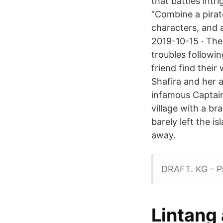
that battles intr
“Combine a pirat
characters, and 
2019-10-15 · The 
troubles followi
friend find their
Shafira and her 
infamous Captain 
village with a br
barely left the i
away.
DRAFT. KG - P
Lintang