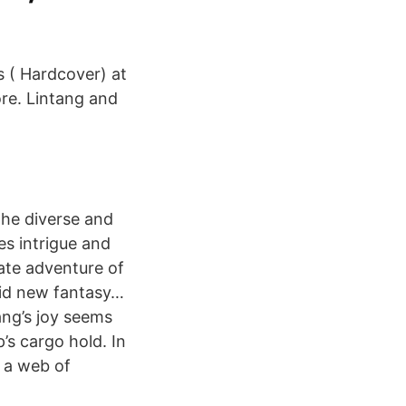
 ( Hardcover) at
re. Lintang and
the diverse and
es intrigue and
ate adventure of
vid new fantasy…
ang’s joy seems
p’s cargo hold. In
l a web of