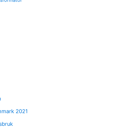
nsformator
n
nmark 2021
asbruk