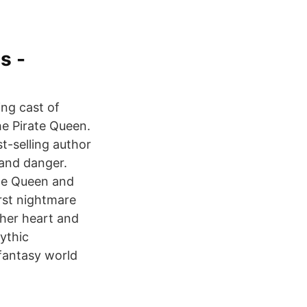
s -
ng cast of
he Pirate Queen.
t-selling author
 and danger.
te Queen and
rst nightmare
 her heart and
ythic
 fantasy world