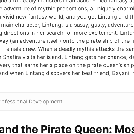
igue and deadly monsters in an action-filled fantasy a
e adventure of mythic proportions, a uniquely charmi
a vivid new fantasy world, and you get Lintang and th
main character, Lintang, is a sassy, gusty, adventuro
ng directions in her search for more excitement. Lint
 way (an adventure itself) onto the pirate ship of the 
all female crew. When a deadly mythie attacks the sa
Shafira visits her island, Lintang gets her chance, 
avery that earns her a place on the pirate queen’s ship
sland when Lintang discovers her best friend, Bayani,
rofessional Development.
 and the Pirate Queen: Mo