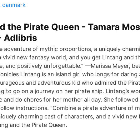
t danmark
d the Pirate Queen - Tamara Mos
 Adlibris
e adventure of mythic proportions, a uniquely charmi
a vivid new fantasy world, and you get Lintang and t
e, and positively unforgettable.” —Marissa Meyer, bes
nicles Lintang is an island girl who longs for daring
ourageous and adventurous kid who admired the Pira
g to go on a journey on her pirate ship. Lintang’s wo
 and do chores for her mother all day. She followed
follow instructions. "Combine a pirate adventure of m
niquely charming cast of characters, and a vivid new
ang and the Pirate Queen.