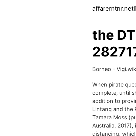
affarerntnr.netl
the DT
28271
Borneo - Vigi.wik
When pirate quee
complete, until s
addition to provi
Lintang and the 
Tamara Moss (pub
Australia, 2017),
distancing, whic