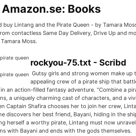
 Amazon.se: Books
 buy Lintang and the Pirate Queen - by Tamara Moss
rom contactless Same Day Delivery, Drive Up and mo
n Tamara Moss.
rockyou-75.txt - Scribd
‎ Gutsy girls and strong women make up 
appealing crew of a pirate ship that battl
in an action-filled fantasy adventure. “Combine a pir
ns, a uniquely charming cast of characters, and a vi
n Captain Shafira chooses her to join her crew, Lint
he discovers her best friend, Bayani, hiding in the shi
ing herself a worthy pirate, Lintang must now unrave
ins with Bayani and ends with the gods themselves.