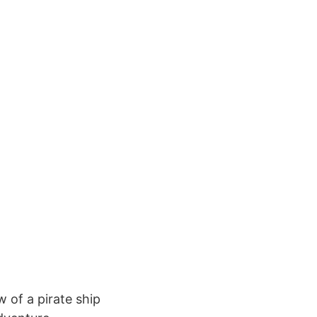
 of a pirate ship